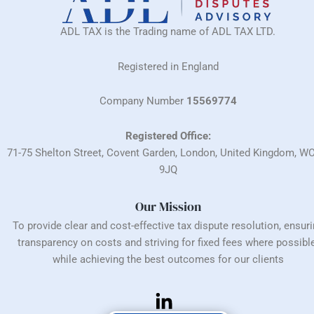
ADL TAX is the Trading name of ADL TAX LTD.
Registered in England
Company Number
15569774
Registered Office:
71-75 Shelton Street, Covent Garden, London, United Kingdom, W
9JQ
Our Mission
To provide clear and cost-effective tax dispute resolution, ensur
transparency on costs and striving for fixed fees where possible
while achieving the best outcomes for our clients