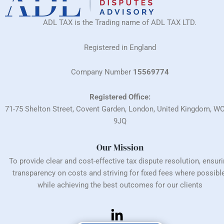
ADL TAX is the Trading name of ADL TAX LTD.
Registered in England
Company Number
15569774
Registered Office:
71-75 Shelton Street, Covent Garden, London, United Kingdom, W
9JQ
Our Mission
To provide clear and cost-effective tax dispute resolution, ensur
transparency on costs and striving for fixed fees where possible
while achieving the best outcomes for our clients