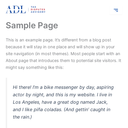
Skip
to
content
Sample Page
This is an example page. It’s different from a blog post
because it will stay in one place and will show up in your
site navigation (in most themes). Most people start with an
About page that introduces them to potential site visitors. It
might say something like this:
Hi there! I’m a bike messenger by day, aspiring
actor by night, and this is my website. I live in
Los Angeles, have a great dog named Jack,
and I like piña coladas. (And gettin’ caught in
the rain.)