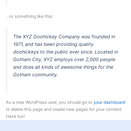
…or something like this:
The XYZ Doohickey Company was founded in
1971, and has been providing quality
doohickeys to the public ever since. Located in
Gotham City, XYZ employs over 2,000 people
and does all kinds of awesome things for the
Gotham community.
As a new WordPress user, you should go to
your dashboard
to delete this page and create new pages for your content.
Have fun!