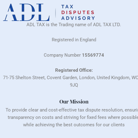
ADL TAX is the Trading name of ADL TAX LTD.
Registered in England
Company Number
15569774
Registered Office:
71-75 Shelton Street, Covent Garden, London, United Kingdom, W
9JQ
Our Mission
To provide clear and cost-effective tax dispute resolution, ensur
transparency on costs and striving for fixed fees where possible
while achieving the best outcomes for our clients