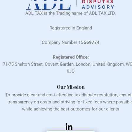
ADL TAX is the Trading name of ADL TAX LTD.
Registered in England
Company Number
15569774
Registered Office:
71-75 Shelton Street, Covent Garden, London, United Kingdom, W
9JQ
Our Mission
To provide clear and cost-effective tax dispute resolution, ensur
transparency on costs and striving for fixed fees where possible
while achieving the best outcomes for our clients