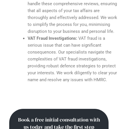
handle these comprehensive reviews, ensuring
that all aspects of your tax affairs are
thoroughly and effectively addressed. We work
to simplify the process for you, minimising
disruption to your business and personal life.
VAT Fraud Investigations:
VAT fraud is a
serious issue that can have significant
consequences. Our specialists navigate the
complexities of VAT fraud investigations,
providing robust defence strategies to protect
your interests. We work diligently to clear your
name and resolve any issues with HMRC.
Book a free initial consultation with
us today and take the first step