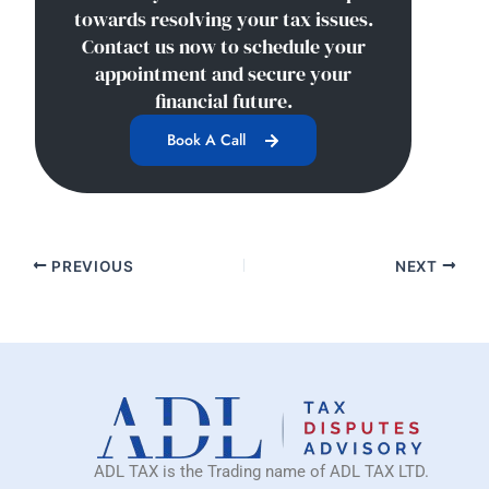
towards resolving your tax issues.
Contact us now to schedule your
appointment and secure your
financial future.
Book A Call
PREVIOUS
NEXT
ADL TAX is the Trading name of ADL TAX LTD.