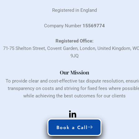
Registered in England
Company Number
15569774
Registered Office:
71-75 Shelton Street, Covent Garden, London, United Kingdom, W
9JQ
Our Mission
To provide clear and cost-effective tax dispute resolution, ensur
transparency on costs and striving for fixed fees where possible
while achieving the best outcomes for our clients
Book a Call