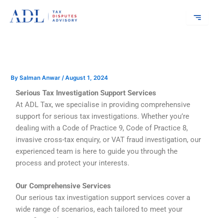
Skip
to
content
By
Salman Anwar
/
August 1, 2024
Serious Tax Investigation Support Services
At ADL Tax, we specialise in providing comprehensive
support for serious tax investigations. Whether you’re
dealing with a Code of Practice 9, Code of Practice 8,
invasive cross-tax enquiry, or VAT fraud investigation, our
experienced team is here to guide you through the
process and protect your interests.
Our Comprehensive Services
Our serious tax investigation support services cover a
wide range of scenarios, each tailored to meet your