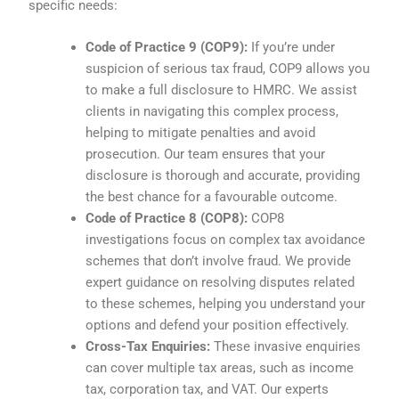
specific needs:
Code of Practice 9 (COP9):
If you’re under
suspicion of serious tax fraud, COP9 allows you
to make a full disclosure to HMRC. We assist
clients in navigating this complex process,
helping to mitigate penalties and avoid
prosecution. Our team ensures that your
disclosure is thorough and accurate, providing
the best chance for a favourable outcome.
Code of Practice 8 (COP8):
COP8
investigations focus on complex tax avoidance
schemes that don’t involve fraud. We provide
expert guidance on resolving disputes related
to these schemes, helping you understand your
options and defend your position effectively.
Cross-Tax Enquiries:
These invasive enquiries
can cover multiple tax areas, such as income
tax, corporation tax, and VAT. Our experts