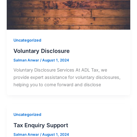
Uncategorized
Voluntary Disclosure
Salman Anwar
/
August 1, 2024
Voluntary Disclosure Services At ADL Tax, we
provide expert assistance for voluntary disclosures,
helping you to come forward and disclose
Uncategorized
Tax Enquiry Support
Salman Anwar
/
August 1, 2024