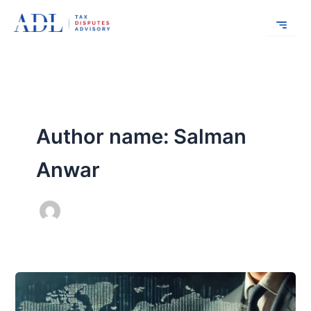
Skip
to
content
Author name: Salman
Anwar