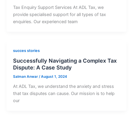
Tax Enquiry Support Services At ADL Tax, we
provide specialised support for all types of tax
enquiries. Our experienced team
succes stories
Successfully Navigating a Complex Tax
Dispute: A Case Study
Salman Anwar
/
August 1, 2024
At ADL Tax, we understand the anxiety and stress
that tax disputes can cause. Our mission is to help
our