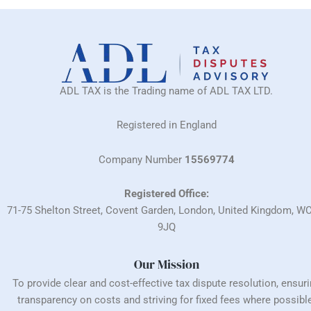
ADL TAX is the Trading name of ADL TAX LTD.
Registered in England
Company Number
15569774
Registered Office:
71-75 Shelton Street, Covent Garden, London, United Kingdom, W
9JQ
Our Mission
To provide clear and cost-effective tax dispute resolution, ensur
transparency on costs and striving for fixed fees where possible