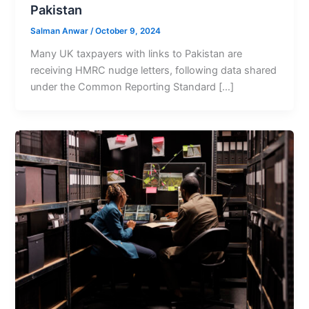
Pakistan
Salman Anwar
/
October 9, 2024
Many UK taxpayers with links to Pakistan are
receiving HMRC nudge letters, following data shared
under the Common Reporting Standard […]