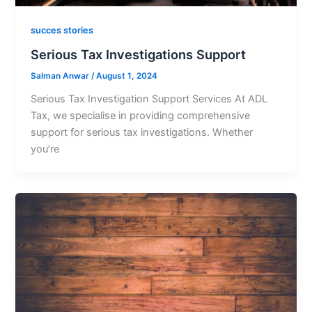
succes stories
Serious Tax Investigations Support
Salman Anwar
/
August 1, 2024
Serious Tax Investigation Support Services At ADL
Tax, we specialise in providing comprehensive
support for serious tax investigations. Whether
you’re