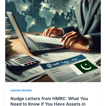
succes stories
Nudge Letters from HMRC: What You
Need to Know if You Have Assets in